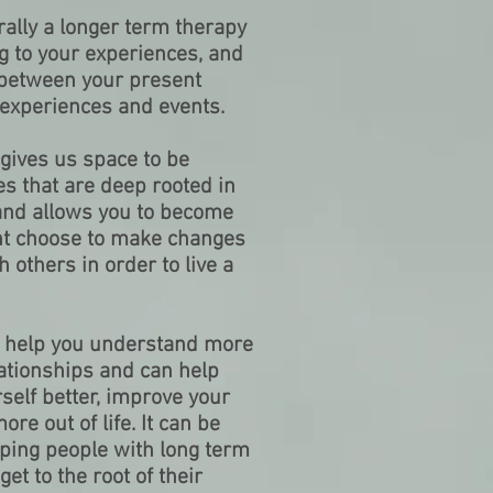
ally a longer term therapy
ng to your experiences, and
 between your present
 experiences and events.
gives us space to be
es that are deep rooted in
and allows you to become
ht choose to make changes
h others in order to live a
 help you understand more
ationships and can help
self better, improve your
re out of life. It can be
lping people with long term
et to the root of their