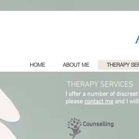
HOME
ABOUT ME
THERAPY SE
THERAPY SERVICES
I offer a number of discreet
please
contact me
and I wil
Counselling