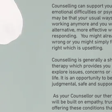
Counselling can support you
emotional difficulties or psyc
may be that your usual ways
working anymore and you wou
alternative, more effective 
responding. You might alre
wrong or you might simply fe
right which is upsetting.
Counselling is generally a s
therapy which provides you 
explore issues, concerns or 
life. It is an opportunity to 
judgmental, safe and suppor
As your Counsellor our ther
will be built on empathy, trus
offering these conditions th