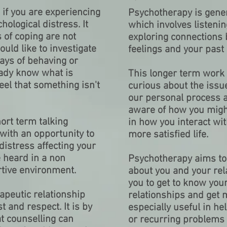
 if you are experiencing
Psychotherapy is gener
hological distress. It
which involves listeni
 of coping are not
exploring connections
ld like to investigate
feelings and your past
ways of behaving or
ady know what is
This longer term work 
el that something isn't
curious about the issu
our personal process 
aware of how you mig
hort term talking
in how you interact wit
with an opportunity to
more satisfied life.
distress affecting your
be heard in a non
Psychotherapy aims to
tive environment.
about you and your rel
you to get to know your
apeutic relationship
relationships and get mo
t and respect. It is by
especially useful in he
at counselling can
or recurring problems g