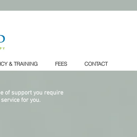
CY & TRAINING
FEES
CONTACT
pe of support you require
service for you.