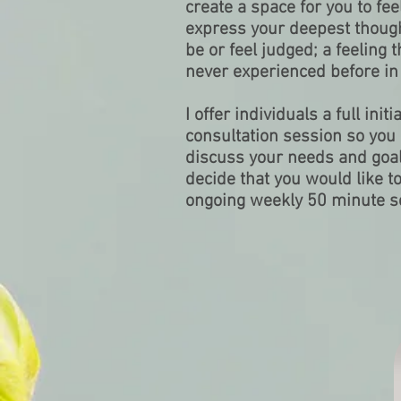
create a space for you to fe
express your deepest though
be or feel judged; a feeling
never experienced before in t
I offer individuals a full ini
consultation session so yo
discuss your needs and goals
decide that you would like t
ongoing weekly 50 minute s