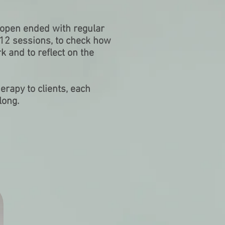
s open ended with regular
 12 sessions, to check how
k and to reflect on the
erapy to clients, each
long.