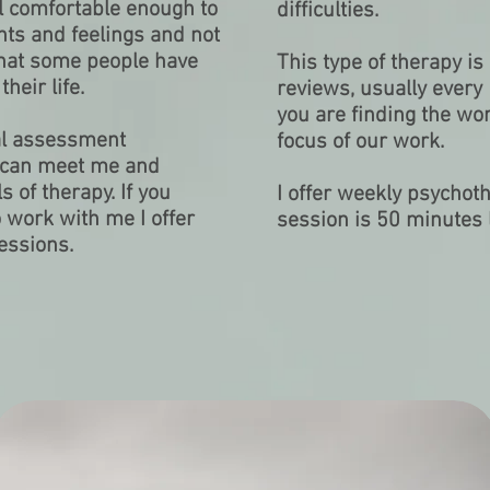
el comfortable enough to
difficulties.
ts and feelings and not
 that some people have
This type of therapy i
heir life.
reviews, usually every
you are finding the wor
tial assessment
focus of our work.
u can meet me and
 of therapy. If you
I offer weekly psychoth
o work with me I offer
session is 50 minutes 
essions.