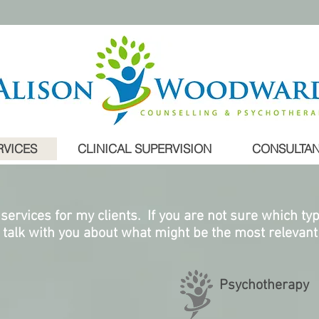
RVICES
CLINICAL SUPERVISION
CONSULTAN
 services for my clients. If you are not sure which ty
l talk with you about what might be the most relevant 
Psychotherapy